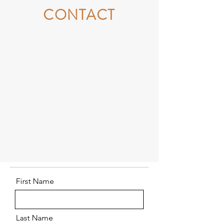
CONTACT
First Name
Last Name