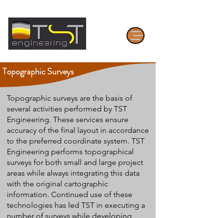
Topographic Surveys
Topographic surveys are the basis of
several activities performed by TST
Engineering. These services ensure
accuracy of the final layout in accordance
to the preferred coordinate system. TST
Engineering performs topographical
surveys for both small and large project
areas while always integrating this data
with the original cartographic
information. Continued use of these
technologies has led TST in executing a
number of surveys while developing