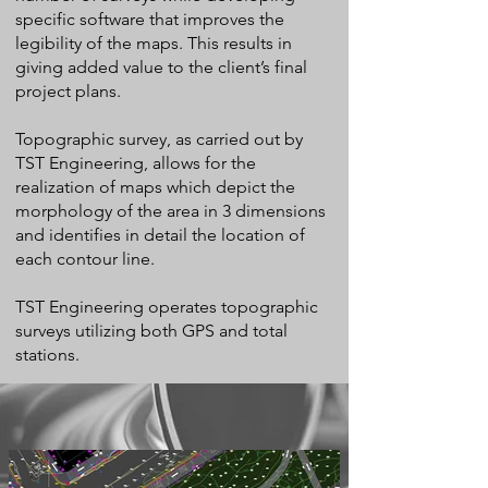
specific software that improves the
legibility of the maps. This results in
giving added value to the client’s final
project plans.
Topographic survey, as carried out by
TST Engineering, allows for the
realization of maps which depict the
morphology of the area in 3 dimensions
and identifies in detail the location of
each contour line.
TST Engineering operates topographic
surveys utilizing both GPS and total
stations.