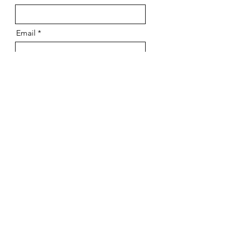
Email
Message
Send
Why TST Engineering