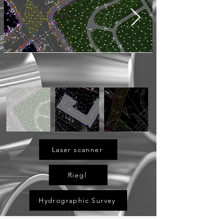
Laser scanner
Riegl
Hydrographic Survey