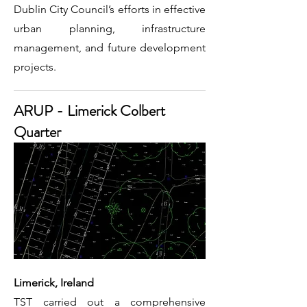
Dublin City Council’s efforts in effective
urban planning, infrastructure
management, and future development
projects.
ARUP - Limerick Colbert
Quarter
Limerick, Ireland
TST carried out a comprehensive