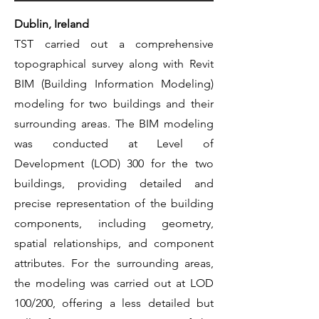
Dublin, Ireland
TST carried out a comprehensive
topographical survey along with Revit
BIM (Building Information Modeling)
modeling for two buildings and their
surrounding areas. The BIM modeling
was conducted at Level of
Development (LOD) 300 for the two
buildings, providing detailed and
precise representation of the building
components, including geometry,
spatial relationships, and component
attributes. For the surrounding areas,
the modeling was carried out at LOD
100/200, offering a less detailed but