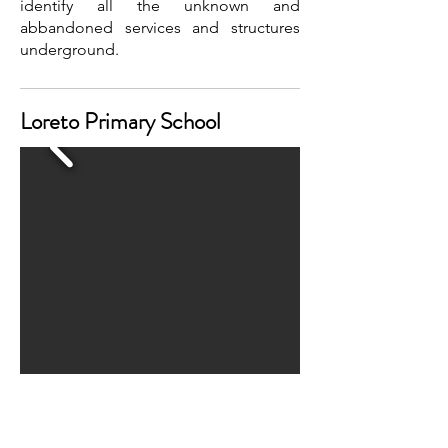
identify all the unknown and
abbandoned services and structures
underground.
Loreto Primary School
Watch the video on YouTube