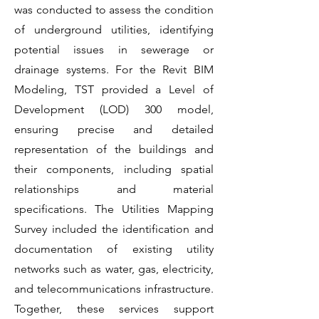
was conducted to assess the condition
of underground utilities, identifying
potential issues in sewerage or
drainage systems. For the Revit BIM
Modeling, TST provided a Level of
Development (LOD) 300 model,
ensuring precise and detailed
representation of the buildings and
their components, including spatial
relationships and material
specifications. The Utilities Mapping
Survey included the identification and
documentation of existing utility
networks such as water, gas, electricity,
and telecommunications infrastructure.
Together, these services support