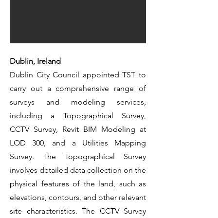
Dublin, Ireland
Dublin City Council appointed TST to
carry out a comprehensive range of
surveys and modeling services,
including a Topographical Survey,
CCTV Survey, Revit BIM Modeling at
LOD 300, and a Utilities Mapping
Survey. The Topographical Survey
involves detailed data collection on the
physical features of the land, such as
elevations, contours, and other relevant
site characteristics. The CCTV Survey