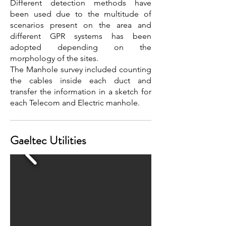
Different detection methods have
been used due to the multitude of
scenarios present on the area and
different GPR systems has been
adopted depending on the
morphology of the sites.
The Manhole survey included counting
the cables inside each duct and
transfer the information in a sketch for
each Telecom and Electric manhole.
Gaeltec Utilities