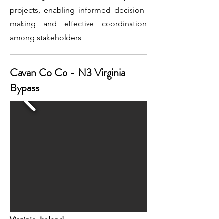
projects, enabling informed decision-
making and effective coordination
among stakeholders
Cavan Co Co - N3 Virginia
Bypass