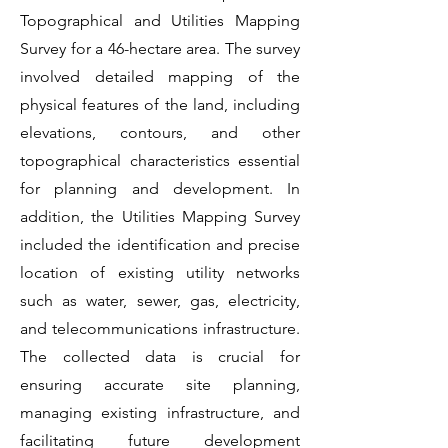
Topographical and Utilities Mapping
Survey for a 46-hectare area. The survey
involved detailed mapping of the
physical features of the land, including
elevations, contours, and other
topographical characteristics essential
for planning and development. In
addition, the Utilities Mapping Survey
included the identification and precise
location of existing utility networks
such as water, sewer, gas, electricity,
and telecommunications infrastructure.
The collected data is crucial for
ensuring accurate site planning,
managing existing infrastructure, and
facilitating future development