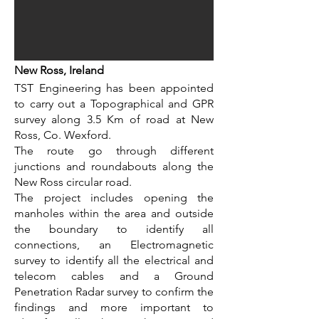
New Ross, Ireland
TST Engineering has been appointed
to carry out a Topographical and GPR
survey along 3.5 Km of road at New
Ross, Co. Wexford.
The route go through different
junctions and roundabouts along the
New Ross circular road.
The project includes opening the
manholes within the area and outside
the boundary to identify all
connections, an Electromagnetic
survey to identify all the electrical and
telecom cables and a Ground
Penetration Radar survey to confirm the
findings and more important to