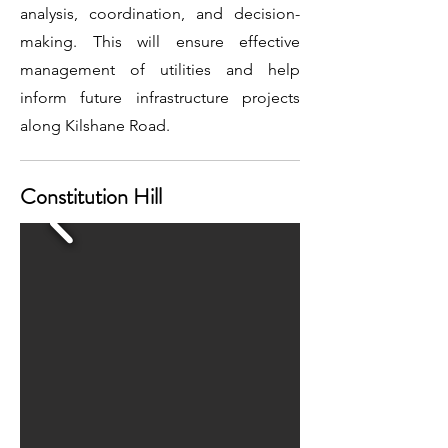
analysis, coordination, and decision-
making. This will ensure effective
management of utilities and help
inform future infrastructure projects
along Kilshane Road.
Constitution Hill