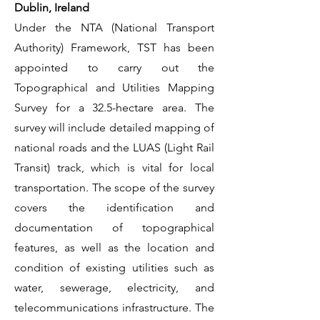
Dublin, Ireland
Under the NTA (National Transport
Authority) Framework, TST has been
appointed to carry out the
Topographical and Utilities Mapping
Survey for a 32.5-hectare area. The
survey will include detailed mapping of
national roads and the LUAS (Light Rail
Transit) track, which is vital for local
transportation. The scope of the survey
covers the identification and
documentation of topographical
features, as well as the location and
condition of existing utilities such as
water, sewerage, electricity, and
telecommunications infrastructure. The