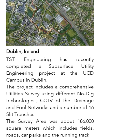
Dublin, Ireland
TST Engineering has recently
completed a Subsurface Utility
Engineering project at the UCD
Campus in Dublin.
The project includes a comprehensive
Utilities Survey using different No-Dig
technologies, CCTV of the Drainage
and Foul Networks and a number of 16
Slit Trenches.
The Survey Area was about 186.000
square meters which includes fields,
roads, car parks and the running track.