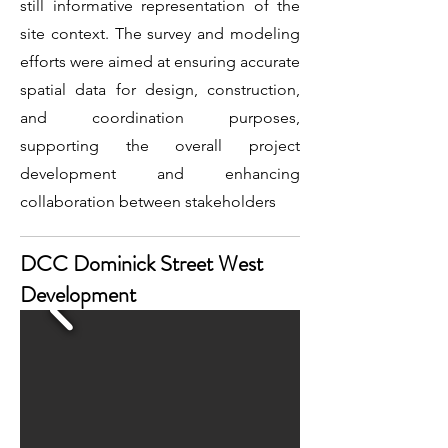
still informative representation of the
site context. The survey and modeling
efforts were aimed at ensuring accurate
spatial data for design, construction,
and coordination purposes,
supporting the overall project
development and enhancing
collaboration between stakeholders
DCC Dominick Street West
Development