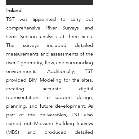
Ireland
TST was appointed to carry out
comprehensive River Surveys and
Cross-Section analysis at three sites.
The surveys included detailed
measurements and assessments of the
rivers' geometry, flow, and surrounding
environments. Additionally, TST
provided BIM Modeling for the sites,
creating accurate digital
representations to support design,
planning, and future development. As
part of the deliverables, TST also
carried out Measure Building Surveys
(MBS) and produced detailed