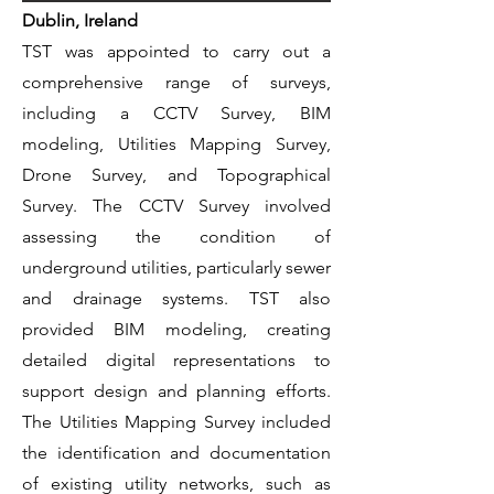
Dublin, Ireland
TST was appointed to carry out a
comprehensive range of surveys,
including a CCTV Survey, BIM
modeling, Utilities Mapping Survey,
Drone Survey, and Topographical
Survey. The CCTV Survey involved
assessing the condition of
underground utilities, particularly sewer
and drainage systems. TST also
provided BIM modeling, creating
detailed digital representations to
support design and planning efforts.
The Utilities Mapping Survey included
the identification and documentation
of existing utility networks, such as