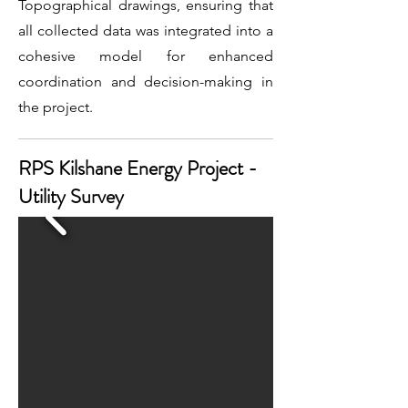
Topographical drawings, ensuring that
all collected data was integrated into a
cohesive model for enhanced
coordination and decision-making in
the project.
RPS Kilshane Energy Project -
Utility Survey