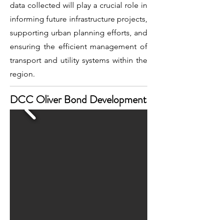
data collected will play a crucial role in
informing future infrastructure projects,
supporting urban planning efforts, and
ensuring the efficient management of
transport and utility systems within the
region.
DCC Oliver Bond Development