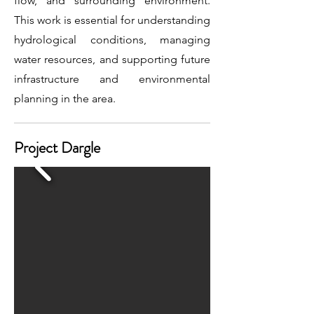
flow, and surrounding environment.
This work is essential for understanding
hydrological conditions, managing
water resources, and supporting future
infrastructure and environmental
planning in the area.
Project Dargle