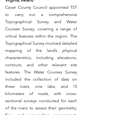
Virginia, Ireland
Cavan County Council appointed TST
to carry out a comprehensive
Topographical Survey and Water
Courses Survey, covering a range of
critical features within the region. The
Topographical Survey involved detailed
mapping of the land’s physical
characteristics, including elevations,
contours, and other relevant site
features. The Water Courses Survey
included the collection of data on
three rivers, one lake, and 15
kilometers of roads, with cross-
sectional surveys conducted for each
of the rivers to assess their geometry,