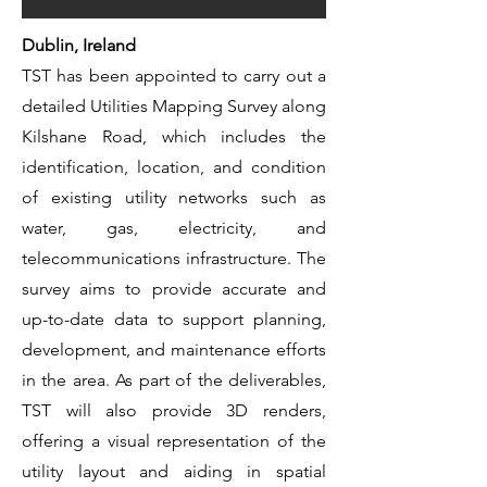
Dublin, Ireland
TST has been appointed to carry out a
detailed Utilities Mapping Survey along
Kilshane Road, which includes the
identification, location, and condition
of existing utility networks such as
water, gas, electricity, and
telecommunications infrastructure. The
survey aims to provide accurate and
up-to-date data to support planning,
development, and maintenance efforts
in the area. As part of the deliverables,
TST will also provide 3D renders,
offering a visual representation of the
utility layout and aiding in spatial