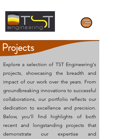
Projects
Explore a selection of TST Engineering's
projects, showcasing the breadth and
impact of our work over the years. From
groundbreaking innovations to successful
collaborations, our portfolio reflects our
dedication to excellence and precision.
Below, you'll find highlights of both
recent and longstanding projects that
demonstrate our expertise and