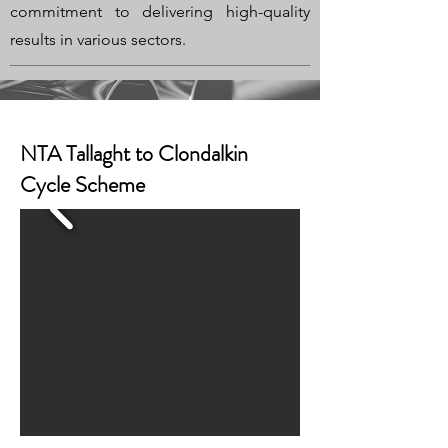
commitment to delivering high-quality
results in various sectors.
NTA Tallaght to Clondalkin
Cycle Scheme