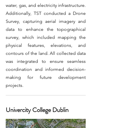
water, gas, and electricity infrastructure.
Additionally, TST conducted a Drone
Survey, capturing aerial imagery and
data to enhance the topographical
survey, which included mapping the
physical features, elevations, and
contours of the land. All collected data
was integrated to ensure seamless
coordination and informed decision-
making for future development
projects.
Univercity College Dublin