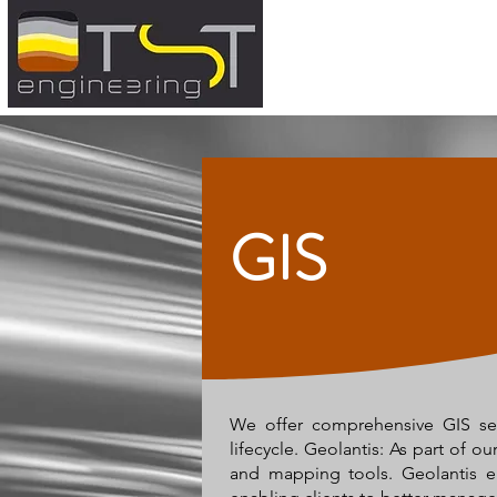
GIS
We offer comprehensive GIS serv
lifecycle. Geolantis: As part of o
and mapping tools. Geolantis enh