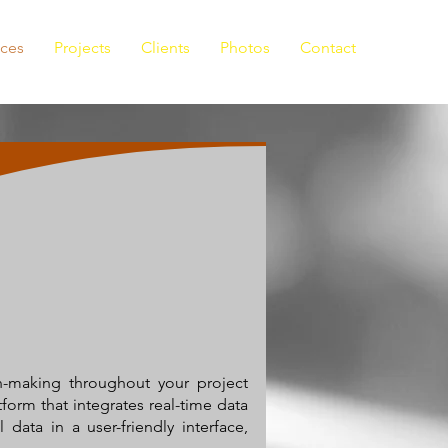
ices
Projects
Clients
Photos
Contact
on-making throughout your project
tform that integrates real-time data
data in a user-friendly interface,