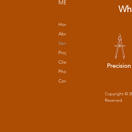
MENU
Why
Home
About
Services
Projects
Clients
Precision
Photos
Contact
Copyright © 2
Reserved.