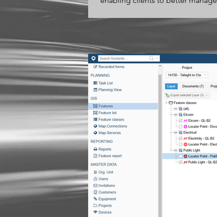
enabling clients to better manage