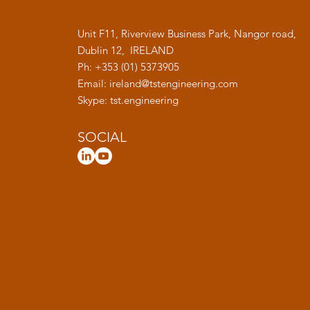
Unit F11, Riverview Business Park, Nangor road,
Dublin 12, IRELAND
Ph: +353 (01) 5373905
Email:
ireland@tstengineering.com
Skype: tst.engineering
SOCIAL