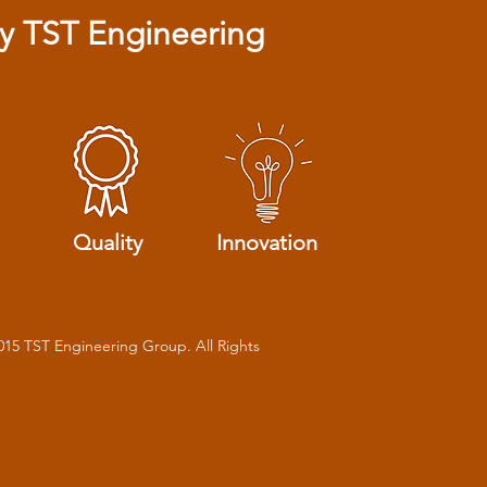
 TST Engineering
Quality
Innovation
015 TST Engineering Group. All Rights