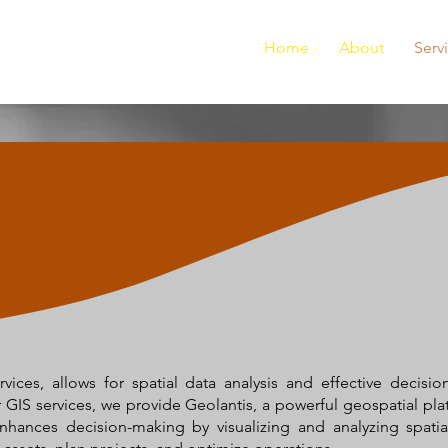
Home
About
Serv
ices, allows for spatial data analysis and effective decisi
ur GIS services, we provide Geolantis, a powerful geospatial pla
ances decision-making by visualizing and analyzing spatial 