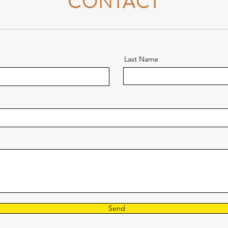
CONTACT
Last Name
Send