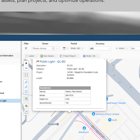
 assets, plan projects, and optimize operations.