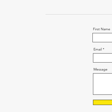
First Name
Email
Message