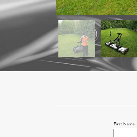
First Name