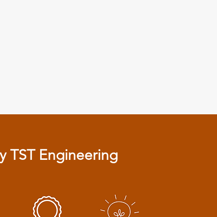
 TST Engineering