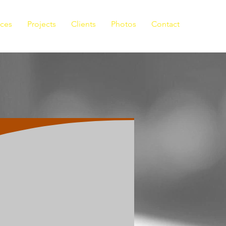
ices
Projects
Clients
Photos
Contact