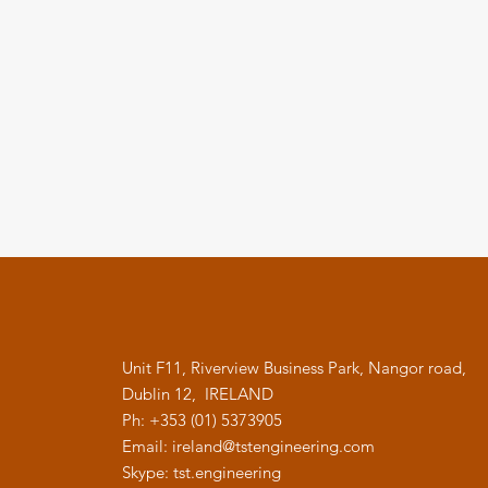
Unit F11, Riverview Business Park, Nangor road,
Dublin 12, IRELAND
Ph: +353 (01) 5373905
Email:
ireland@tstengineering.com
Skype: tst.engineering