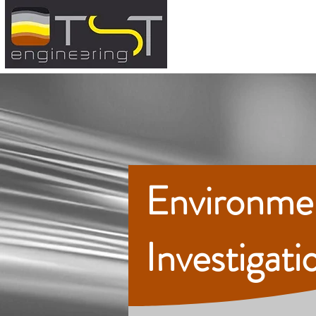
Environme
Investigati