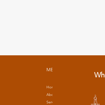
MENU
Why
Home
About
Services