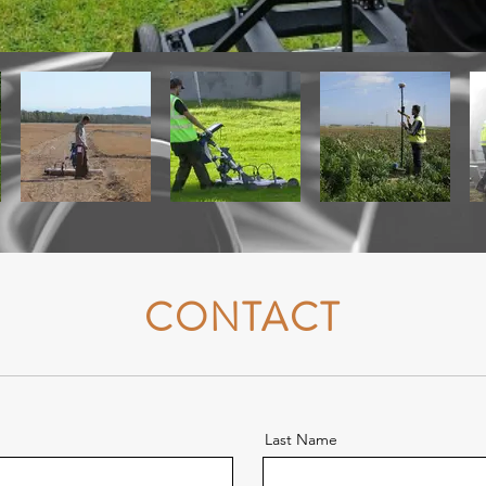
CONTACT
Last Name