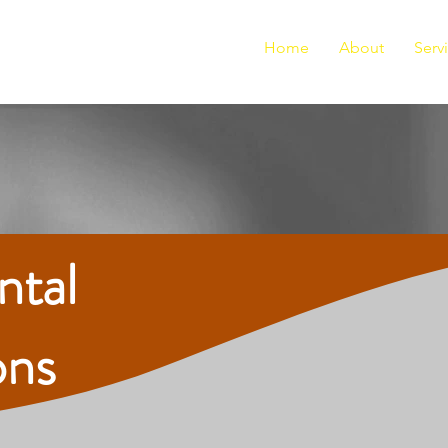
Home
About
Serv
ntal
ons