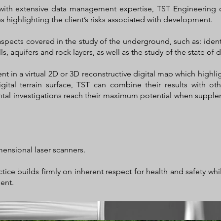
with extensive data management expertise, TST Engineering 
s highlighting the client’s risks associated with development.
aspects covered in the study of the underground, such as: ident
s, aquifers and rock layers, as well as the study of the state of d
ient in a virtual 2D or 3D reconstructive digital map which highli
gital terrain surface, TST can combine their results with oth
al investigations reach their maximum potential when suppleme
mensional laser scanners.
tice builds firmly on inherent respect for health and safety wh
ent.