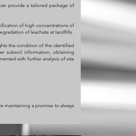
can provide a tailored package of
ification of high concentrations of
egradation of leachate at landfills.
ghts the condition of the identified
er subsoil information, obtaining
nted with further analysis of site
ile maintaining a promise to always