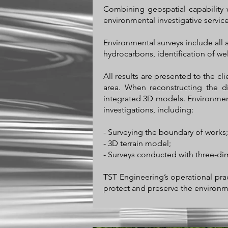
Combining geospatial capability 
environmental investigative service
Environmental surveys include all 
hydrocarbons, identification of well
All results are presented to the cl
area. When reconstructing the di
integrated 3D models. Environment
investigations, including:
- Surveying the boundary of works;
- 3D terrain model;
- Surveys conducted with three-di
TST Engineering’s operational prac
protect and preserve the environm